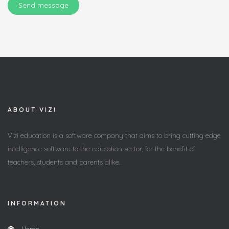
Send message
ABOUT VIZI
Vizi education is a software company that aims to bring cutting edge
intelligence software to the education sector, for the benefit of
teachers, students and parents alike.
INFORMATION