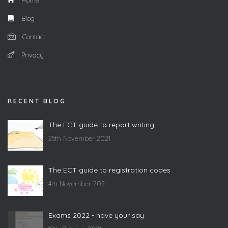
Home
Blog
Contact
Privacy
RECENT BLOG
The ECT guide to report writing
25th November 2021
The ECT guide to registration codes
4th November 2021
Exams 2022 - have your say