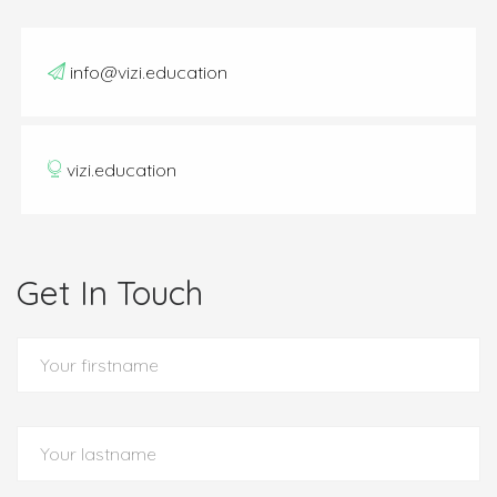
info@vizi.education
vizi.education
Get In Touch