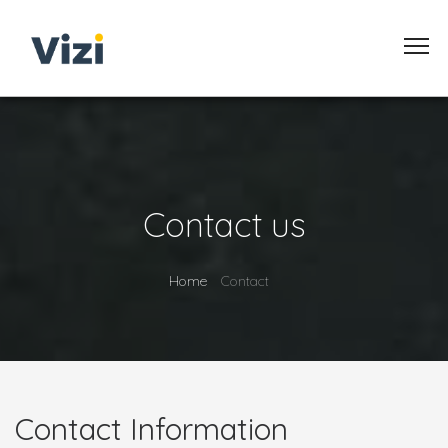
Contact us
Home
Contact
Contact Information