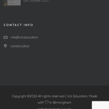
12th October 2021
CONTACT INFO
info@vizi.education
vizi.education
Copyright ©
2026 All rights reserved | Vizi Education, Made
with
in Birmingham