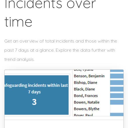
Incidents over
time
Get an overview of total incidents and those within the
past 7 days at a glance. Explore the data further with
trend analysis.