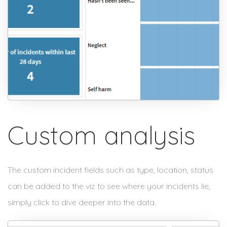
Custom analysis
The custom incident fields such as type, location, status
can be added to the viz to see where your incidents lie,
simply click to dive deeper into the data.