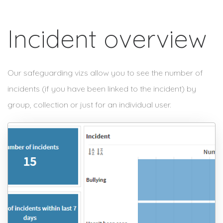
Incident overview
Our safeguarding vizs allow you to see the number of
incidents (if you have been linked to the incident) by
group, collection or just for an individual user.