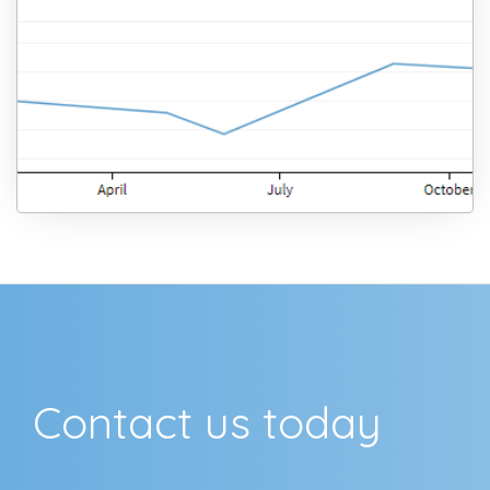
Contact us today