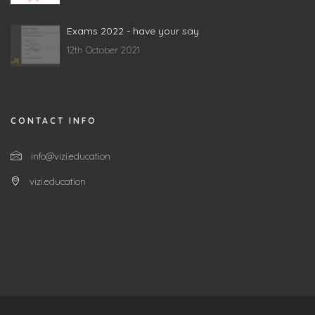
Exams 2022 - have your say
12th October 2021
CONTACT INFO
info@vizi.education
vizi.education