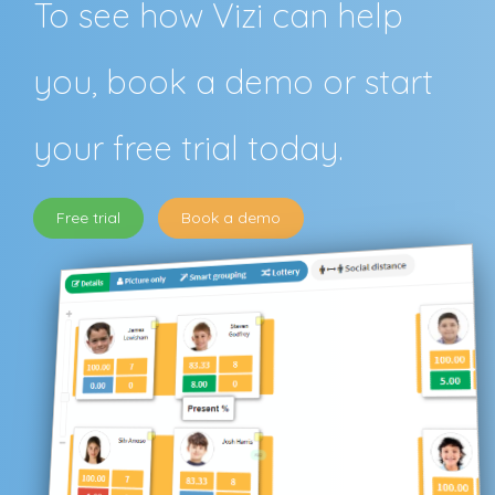
To see how Vizi can help
you, book a demo or start
your free trial today.
Free trial
Book a demo