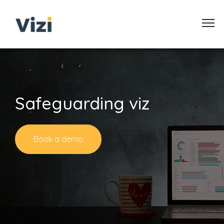
Safeguarding viz
Book a demo