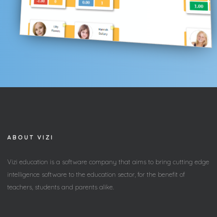
ABOUT VIZI
Vizi education is a software company that aims to bring cutting edge
intelligence software to the education sector, for the benefit of
teachers, students and parents alike.