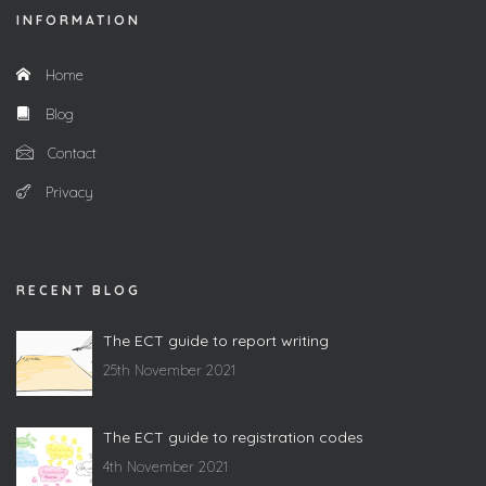
INFORMATION
Home
Blog
Contact
Privacy
RECENT BLOG
The ECT guide to report writing
25th November 2021
The ECT guide to registration codes
4th November 2021