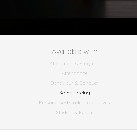
Available with
Attainment & Progress
Attendance
Behaviour & Conduct
Safeguarding
Personalised student objectives
Student & Parent