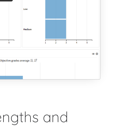
engths and