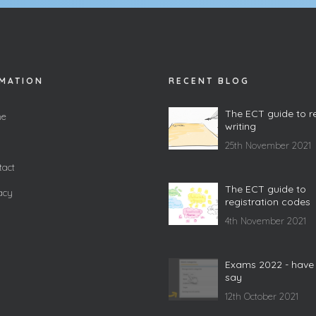
MATION
RECENT BLOG
The ECT guide to r
e
writing
25th November 2021
act
The ECT guide to
acy
registration codes
4th November 2021
Exams 2022 - have
say
12th October 2021