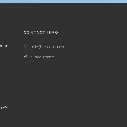
CONTACT INFO
eport
info@vizi.education
vizi.education
 your