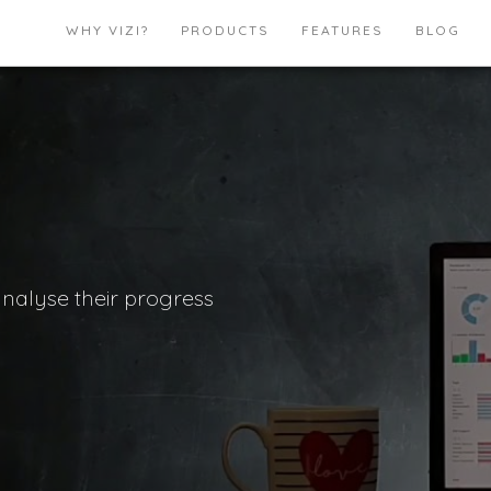
WHY VIZI?
PRODUCTS
FEATURES
BLOG
analyse their progress
.