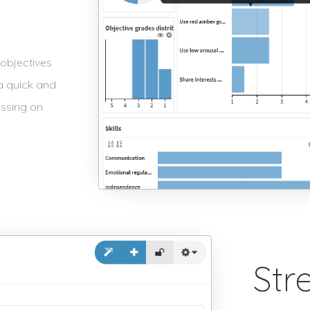
objectives
 a quick and
essing on
Str