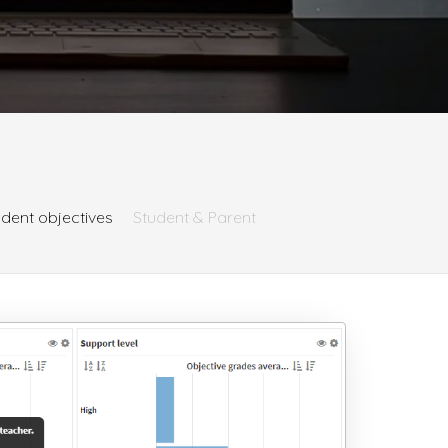
udent objectives
Student & Parent