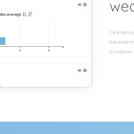
we
Click thro
has been m
in reverse!