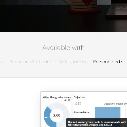
Available with
ce
Behaviour & Conduct
Safeguarding
Personalised st