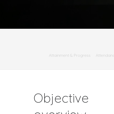
Attainment & Progress
Attendan
Objective