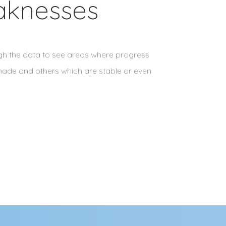
aknesses
ugh the data to see areas where progress
ade and others which are stable or even