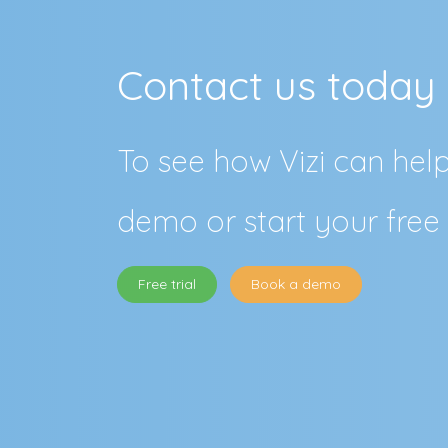
Contact us today
To see how Vizi can hel
demo or start your free 
Free trial
Book a demo