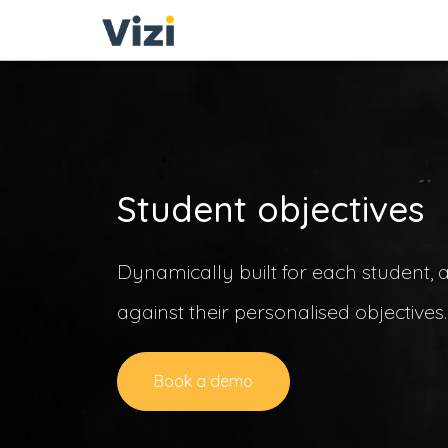
Student objectives
Dynamically built for each student, 
against their personalised objectives
Book a demo