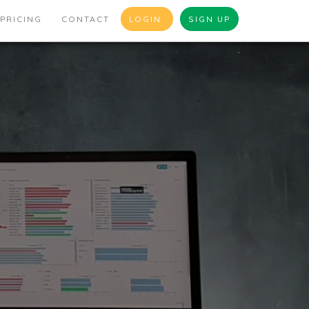
PRICING
CONTACT
LOGIN
SIGN UP