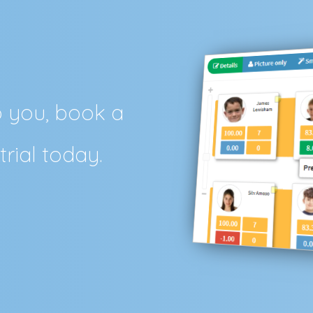
p you, book a
trial today.