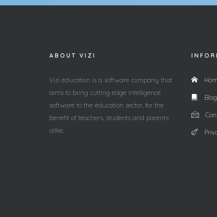
ABOUT VIZI
INFOR
Vizi education is a software company that
Hom
aims to bring cutting edge intelligence
Blog
software to the education sector, for the
Cont
benefit of teachers, students and parents
alike.
Priv