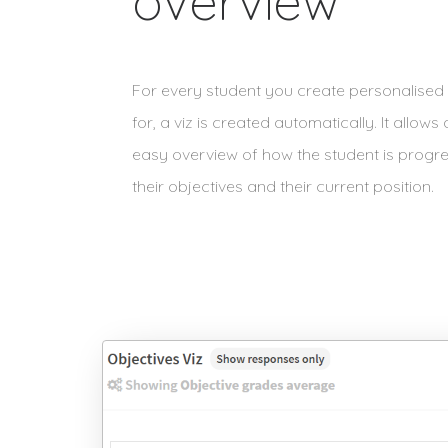
overview
For every student you create personalised 
for, a viz is created automatically. It allows
easy overview of how the student is progr
their objectives and their current position.